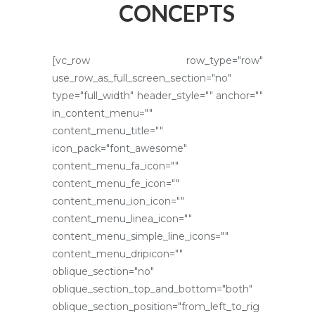
CONCEPTS
[vc_row row_type="row"
use_row_as_full_screen_section="no"
type="full_width" header_style="" anchor=""
in_content_menu=""
content_menu_title=""
icon_pack="font_awesome"
content_menu_fa_icon=""
content_menu_fe_icon=""
content_menu_ion_icon=""
content_menu_linea_icon=""
content_menu_simple_line_icons=""
content_menu_dripicon=""
oblique_section="no"
oblique_section_top_and_bottom="both"
oblique_section_position="from_left_to_rig