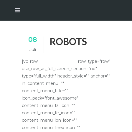
08
ROBOTS
Juli
[vc_row row_type="row"
use_row_as_full_screen_section="no"
type="full_width" header_style="" anchor=""
in_content_menu=""
content_menu_title=""
icon_pack="font_awesome"
content_menu_fa_icon=""
content_menu_fe_icon=""
content_menu_ion_icon=""
content_menu_linea_icon=""