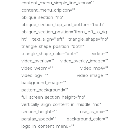
content_menu_simple_line_icons=""
content_menu_dripicon=""
oblique_section="no"
oblique_section_top_and_bottom="both"
oblique_section_position="from_left_to_rig
ht" text_align="left" triangle_shape="no"
triangle_shape_position="both"
triangle_shape_color="both" video=""
video_overlay="" video_overlay_image=""
video_webm="" video_mp4=""
video_ogv="" video_image=""
background_image=""
pattern_background=""
full_screen_section_height="no"
vertically_align_content_in_middle="no"
section_height="" use_as_box=""
parallax_speed="" background_color=""
logo_in_content_menu=""