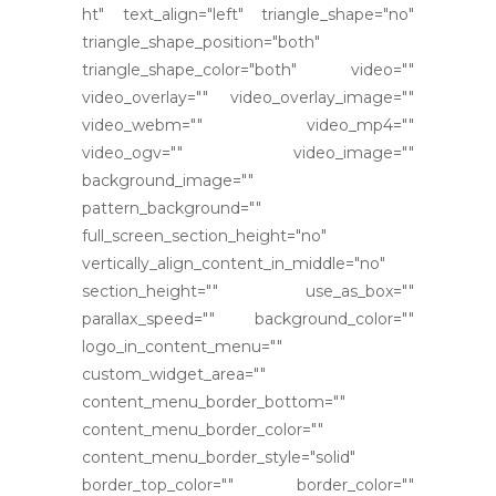
ht" text_align="left" triangle_shape="no"
triangle_shape_position="both"
triangle_shape_color="both" video=""
video_overlay="" video_overlay_image=""
video_webm="" video_mp4=""
video_ogv="" video_image=""
background_image=""
pattern_background=""
full_screen_section_height="no"
vertically_align_content_in_middle="no"
section_height="" use_as_box=""
parallax_speed="" background_color=""
logo_in_content_menu=""
custom_widget_area=""
content_menu_border_bottom=""
content_menu_border_color=""
content_menu_border_style="solid"
border_top_color="" border_color=""