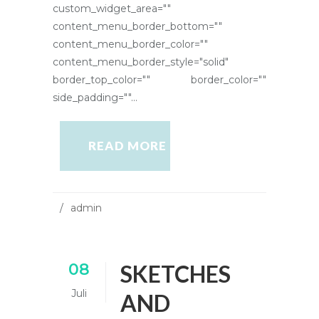
custom_widget_area=""
content_menu_border_bottom=""
content_menu_border_color=""
content_menu_border_style="solid"
border_top_color="" border_color=""
side_padding=""...
READ MORE
admin
08
SKETCHES
Juli
AND